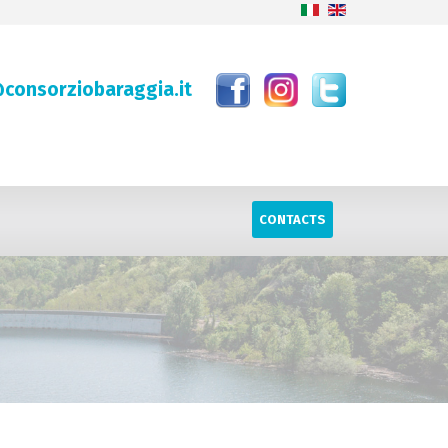
consorziobaraggia.it
CONTACTS