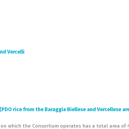
and Vercelli
 (PDO rice from the Baraggia Biellese and Vercellese ar
 on which the Consortium operates has a total area of 4