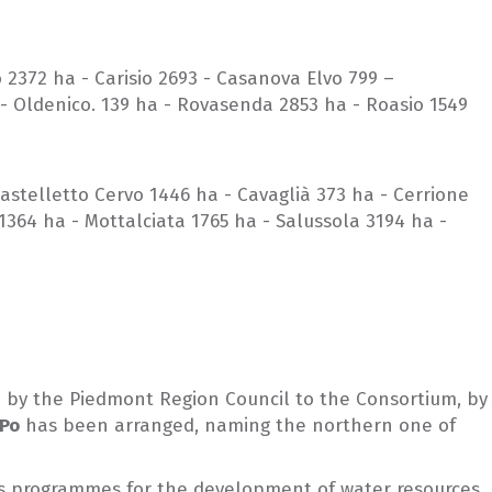
o 2372 ha - Carisio 2693 - Casanova Elvo 799 –
 - Oldenico. 139 ha - Rovasenda 2853 ha - Roasio 1549
astelletto Cervo 1446 ha - Cavaglià 373 ha - Cerrione
364 ha - Mottalciata 1765 ha - Salussola 3194 ha -
ed by the Piedmont Region Council to the Consortium, by
 Po
has been arranged, naming the northern one of
ell as programmes for the development of water resources