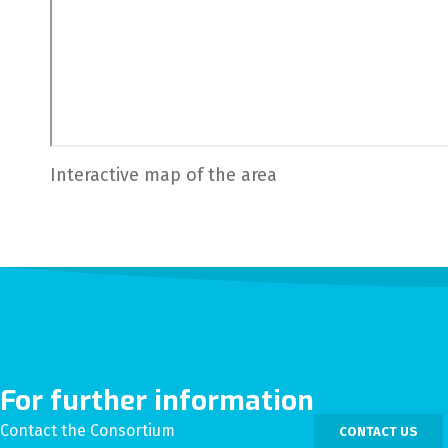
Interactive map of the area
For further information
Contact the Consortium
CONTACT US