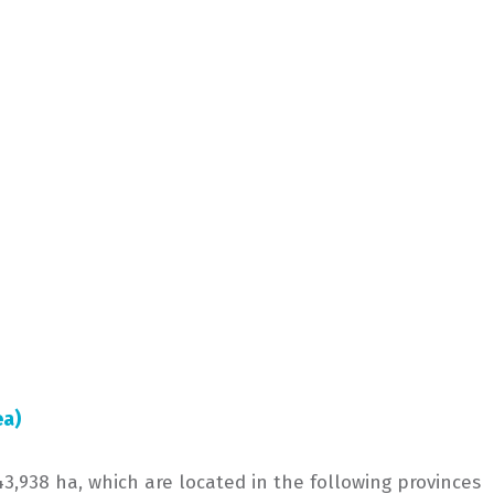
ea)
3,938 ha, which are located in the following provinces