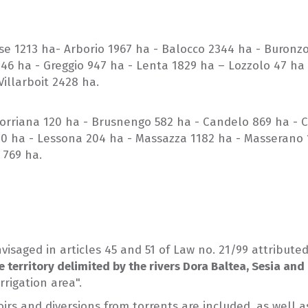
lese 1213 ha- Arborio 1967 ha - Balocco 2344 ha - Buronz
046 ha - Greggio 947 ha - Lenta 1829 ha – Lozzolo 47 ha
illarboit 2428 ha.
 Borriana 120 ha - Brusnengo 582 ha - Candelo 869 ha - C
00 ha - Lessona 204 ha - Massazza 1182 ha - Masserano 1
 769 ha.
visaged in articles 45 and 51 of Law no. 21/99 attribut
e territory delimited by the rivers Dora Baltea, Sesia and
rrigation area".
servoirs and diversions from torrents are included, as w