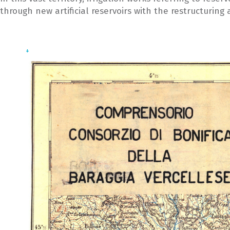
through new artificial reservoirs with the restructuring
+