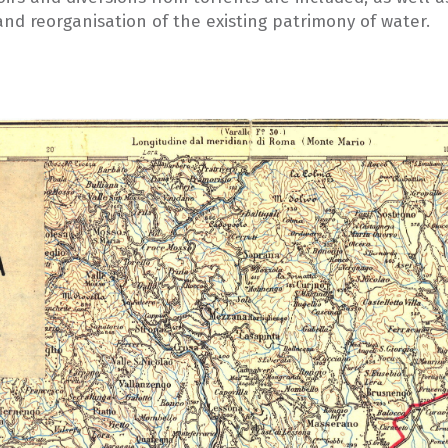
 and reorganisation of the existing patrimony of water.