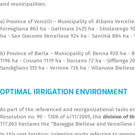
and municipalities:
a) Province of Vercelli – Municipality of: Albano Vercel
Formigliana 863 ha - Gattinara 2425 ha - Ghislarengo 1
ha - San Giacomo Vercellese 924 ha - Santhià 884 ha - V
b) Province of Biella – Municipality of: Benna 920 ha -
1196 ha - Cossato 1119 ha - Dorzano 72 ha - Gifflenga 2
Sandigliano 515 ha - Verrone 726 ha - Villanova Biellese
OPTIMAL IRRIGATION ENVIRONMENT
As part of the referenced and reorganizational tasks en
Resolution no. 90 - 1306 of 4/11/2005, the
division of th
117,663 hectares the "Baraggia Biellese and Vercellese i
In this vast territory, irrigation works referring to re