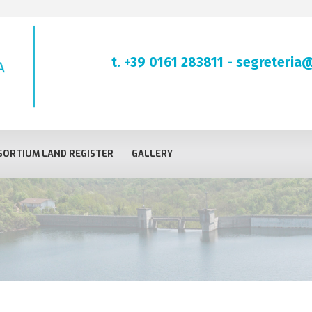
t. +39 0161 283811
-
segreteria@
ORTIUM LAND REGISTER
GALLERY