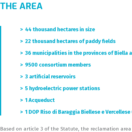
THE AREA
> 44 thousand hectares in size
> 22 thousand hectares of paddy fields
> 36 municipalities in the provinces of Biella 
> 9500 consortium members
> 3 artificial reservoirs
> 5 hydroelectric power stations
> 1 Acqueduct
> 1 DOP Riso di Baraggia Biellese e Vercellese
Based on article 3 of the Statute, the reclamation area