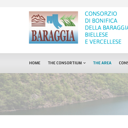
HOME
THE CONSORTIUM
THE AREA
CONS