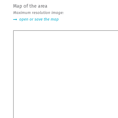
Map of the area
Maximum resolution image:
open or save the map