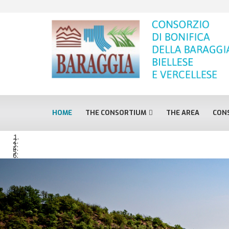
HOME
THE CONSORTIUM
THE AREA
CONS