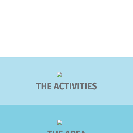
THE ACTIVITIES