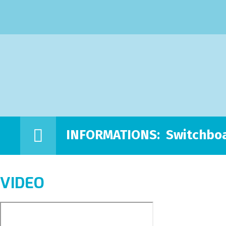
INFORMATIONS:
Switchboa
VIDEO