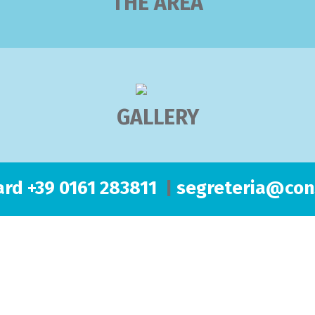
THE AREA
GALLERY
rd +39 0161 283811
|
segreteria@cons