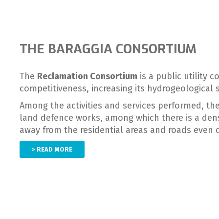
THE BARAGGIA CONSORTIUM
The
Reclamation Consortium
is a public utility 
competitiveness, increasing its hydrogeological 
Among the activities and services performed, the
land defence works, among which there is a dens
away from the residential areas and roads even
> READ MORE