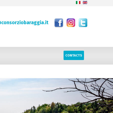
consorziobaraggia.it
CONTACTS