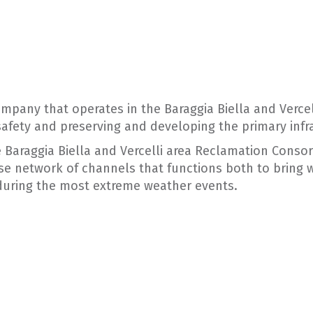
company that operates in the Baraggia Biella and Vercell
safety and preserving and developing the primary infr
 Baraggia Biella and Vercelli area Reclamation Conso
e network of channels that functions both to bring w
 during the most extreme weather events.