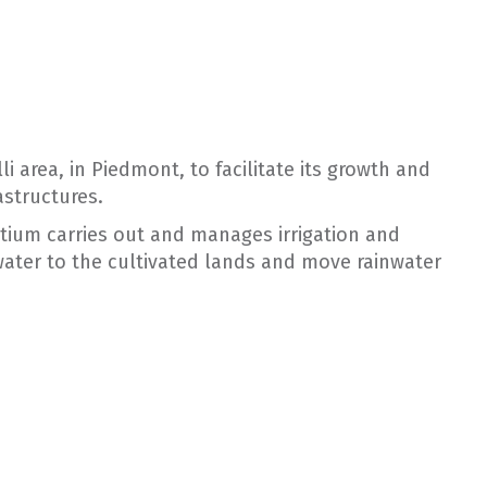
i area, in Piedmont, to facilitate its growth and
astructures.
rtium carries out and manages irrigation and
ater to the cultivated lands and move rainwater