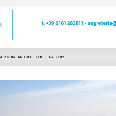
t. +39 0161 283811
-
segreteria@
ORTIUM LAND REGISTER
GALLERY